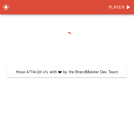
PLAYER
Hose 4774c2d
</>
with
❤️
by the
BrandMeister Dev Team