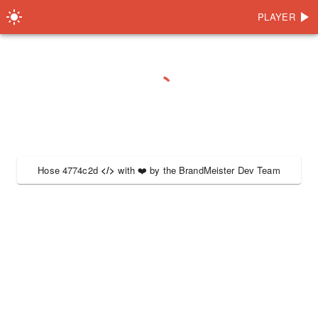
PLAYER
Hose 4774c2d
</>
with
❤️
by the
BrandMeister Dev Team