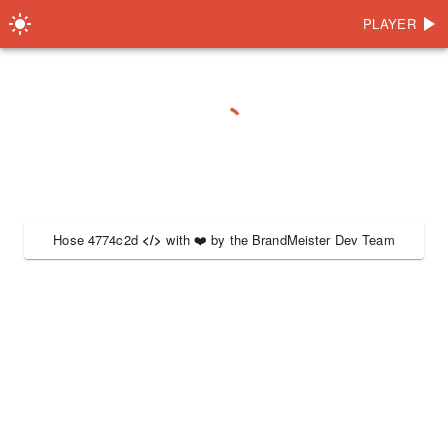
PLAYER
Hose 4774c2d
</>
with
❤️
by the
BrandMeister Dev Team