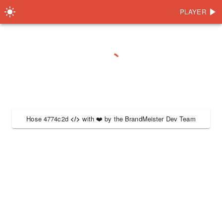
PLAYER
Hose 4774c2d
</>
with
❤️
by the
BrandMeister Dev Team