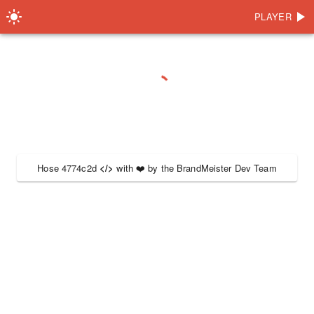
PLAYER
Hose 4774c2d
</>
with
❤️
by the
BrandMeister Dev Team