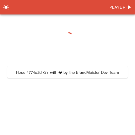
PLAYER
Hose 4774c2d
</>
with
❤️
by the
BrandMeister Dev Team