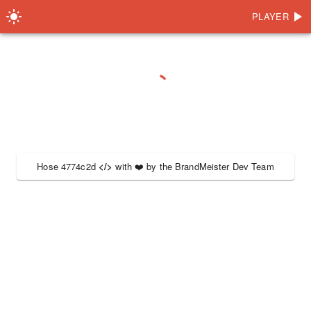
PLAYER
Hose 4774c2d
</>
with
❤️
by the
BrandMeister Dev Team