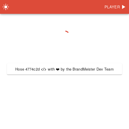
PLAYER
Hose 4774c2d
</>
with
❤️
by the
BrandMeister Dev Team